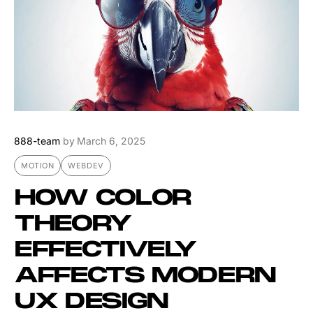
888-team
by
March 6, 2025
MOTION
WEBDEV
HOW COLOR
THEORY
EFFECTIVELY
AFFECTS MODERN
UX DESIGN