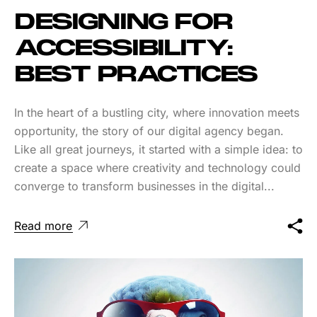
DESIGNING FOR
ACCESSIBILITY:
BEST PRACTICES
In the heart of a bustling city, where innovation meets
opportunity, the story of our digital agency began.
Like all great journeys, it started with a simple idea: to
create a space where creativity and technology could
converge to transform businesses in the digital...
Read more