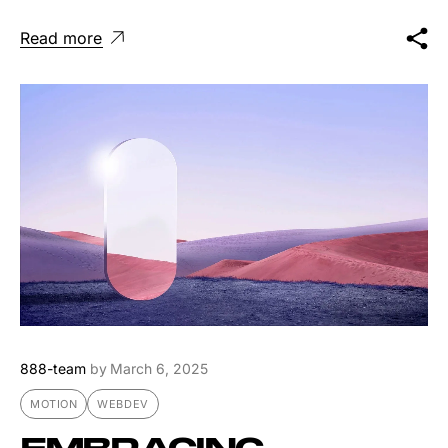
Read more
888-team
by
March 6, 2025
MOTION
WEBDEV