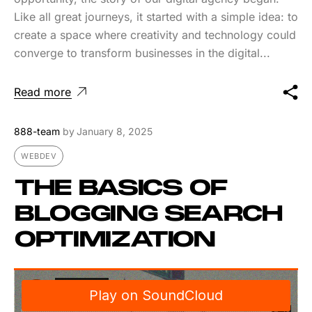
Like all great journeys, it started with a simple idea: to
create a space where creativity and technology could
converge to transform businesses in the digital...
Read more
888-team
by
January 8, 2025
WEBDEV
THE BASICS OF
BLOGGING SEARCH
OPTIMIZATION