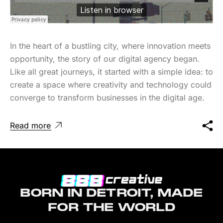
In the heart of a bustling city, where innovation meets
opportunity, the story of our digital agency began.
Like all great journeys, it started with a simple idea: to
create a space where creativity and technology could
converge to transform businesses in the digital age.
Read more
BORN IN DETROIT, MADE
FOR THE WORLD