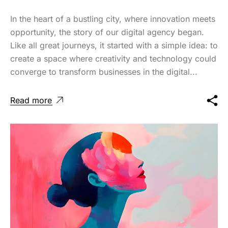
In the heart of a bustling city, where innovation meets
opportunity, the story of our digital agency began.
Like all great journeys, it started with a simple idea: to
create a space where creativity and technology could
converge to transform businesses in the digital...
Read more