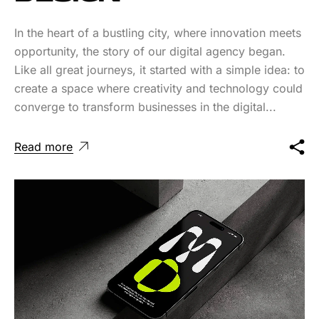
In the heart of a bustling city, where innovation meets
opportunity, the story of our digital agency began.
Like all great journeys, it started with a simple idea: to
create a space where creativity and technology could
converge to transform businesses in the digital...
Read more