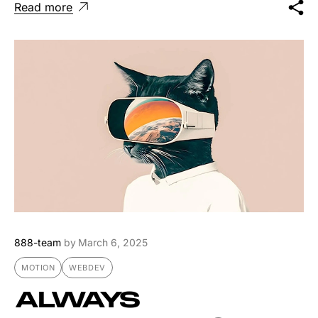
Read more
888-team
by
March 6, 2025
MOTION
WEBDEV
ALWAYS