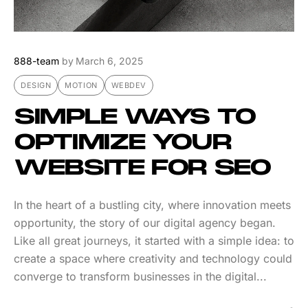
888-team
by
March 6, 2025
DESIGN
MOTION
WEBDEV
SIMPLE WAYS TO
OPTIMIZE YOUR
WEBSITE FOR SEO
In the heart of a bustling city, where innovation meets
opportunity, the story of our digital agency began.
Like all great journeys, it started with a simple idea: to
create a space where creativity and technology could
converge to transform businesses in the digital...