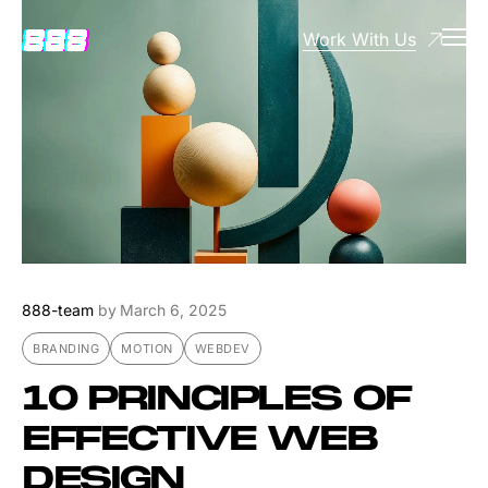
Work With Us
888-team
by
March 6, 2025
BRANDING
MOTION
WEBDEV
10 PRINCIPLES OF
EFFECTIVE WEB
DESIGN