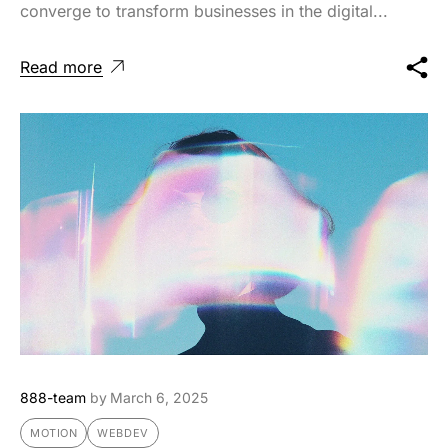
converge to transform businesses in the digital...
Read more
888-team
by
March 6, 2025
MOTION
WEBDEV