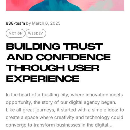
888-team
by
March 6, 2025
MOTION
WEBDEV
BUILDING TRUST
AND CONFIDENCE
THROUGH USER
EXPERIENCE
In the heart of a bustling city, where innovation meets
opportunity, the story of our digital agency began.
Like all great journeys, it started with a simple idea: to
create a space where creativity and technology could
converge to transform businesses in the digital...