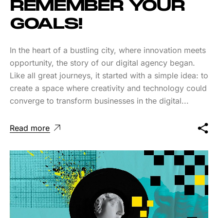
REMEMBER YOUR
GOALS!
In the heart of a bustling city, where innovation meets
opportunity, the story of our digital agency began.
Like all great journeys, it started with a simple idea: to
create a space where creativity and technology could
converge to transform businesses in the digital...
Read more