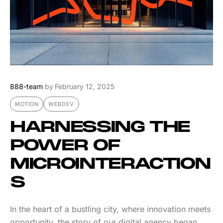
888-team
by
February 12, 2025
MOTION
WEBDEV
HARNESSING THE
POWER OF
MICROINTERACTION
S
In the heart of a bustling city, where innovation meets
opportunity, the story of our digital agency began.