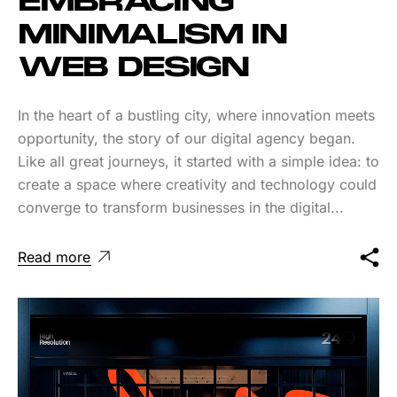
EMBRACING
MINIMALISM IN
WEB DESIGN
In the heart of a bustling city, where innovation meets
opportunity, the story of our digital agency began.
Like all great journeys, it started with a simple idea: to
create a space where creativity and technology could
converge to transform businesses in the digital...
Read more