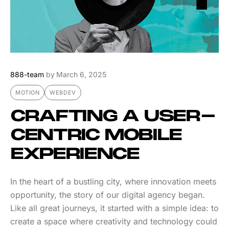
888-team
by
March 6, 2025
MOTION
WEBDEV
CRAFTING A USER-
CENTRIC MOBILE
EXPERIENCE
In the heart of a bustling city, where innovation meets
opportunity, the story of our digital agency began.
Like all great journeys, it started with a simple idea: to
create a space where creativity and technology could