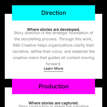
Direction
Where stories are developed.
Story direction is the strategic foundation of
the storytelling process. Through this work,
888 Creative helps organizations clarify their
narrative, define their voice, and establish the
creative vision that guides all content moving
forward.
Learn More
Production
Where stories are captured.
Story p
roduction is where the narrative