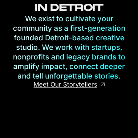
IN DETROIT
We exist to cultivate your
community as a first-generation
founded Detroit-based creative
studio. We work with startups,
nonprofits and legacy brands to
amplify impact, connect deeper
and tell unforgettable stories.
Meet Our Storytellers