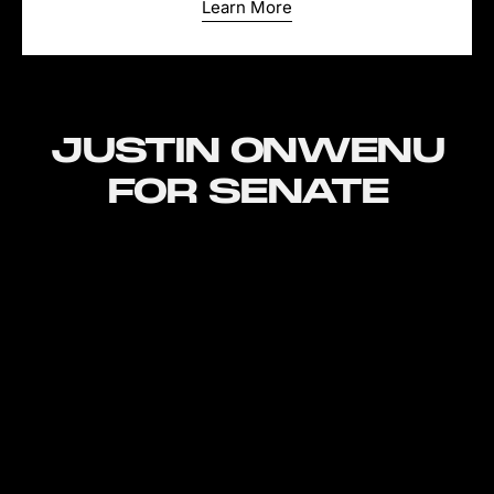
Learn More
JUSTIN ONWENU
FOR SENATE