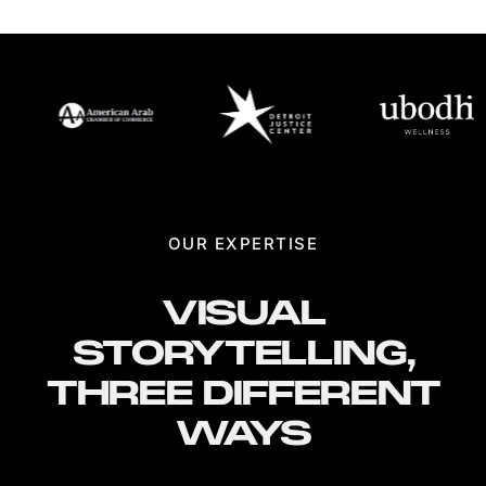
OUR EXPERTISE
VISUAL
STORYTELLING,
THREE DIFFERENT
WAYS