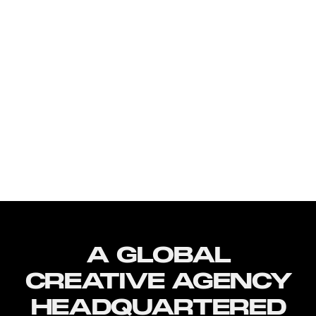
A GLOBAL
CREATIVE AGENCY
HEADQUARTERED