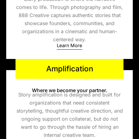
comes to life. Through photography and film,
888 Creative captures authentic stories that
showcase founders, communities, and
organizations in a cinematic and human-
centered way.
Learn More
Amplification
Where we become your partner.
Story amplification is designed and built for
organizations that need consistent
storytelling, thoughtful creative direction, and
ongoing support on collateral, but do not
want to go through the hassle of hiring an
internal creative team.