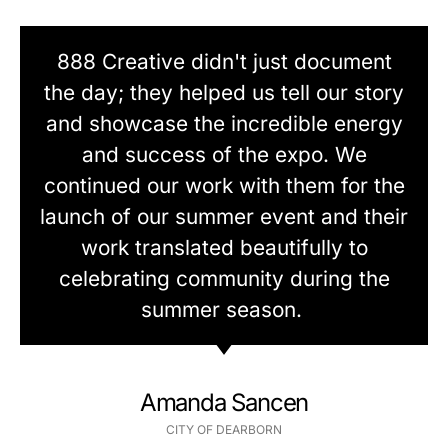
888 Creative didn't just document
the day; they helped us tell our story
and showcase the incredible energy
and success of the expo. We
continued our work with them for the
launch of our summer event and their
work translated beautifully to
celebrating community during the
summer season.
Amanda Sancen
CITY OF DEARBORN