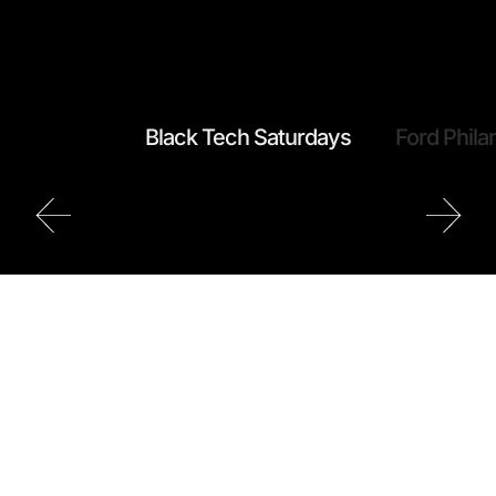
Black Tech Saturdays
Ford Phila