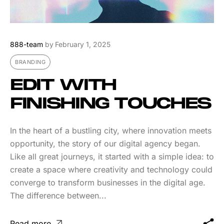
888-team
by
February 1, 2025
BRANDING
EDIT WITH
FINISHING TOUCHES
In the heart of a bustling city, where innovation meets
opportunity, the story of our digital agency began.
Like all great journeys, it started with a simple idea: to
create a space where creativity and technology could
converge to transform businesses in the digital age.
The difference between...
Read more