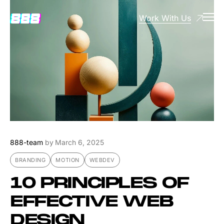
Work With Us
888-team
by
March 6, 2025
BRANDING
MOTION
WEBDEV
10 PRINCIPLES OF
EFFECTIVE WEB
DESIGN