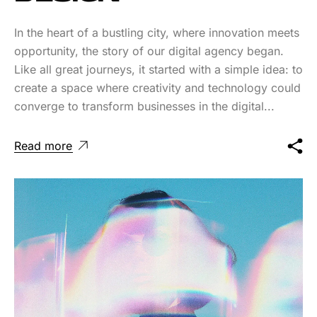
In the heart of a bustling city, where innovation meets
opportunity, the story of our digital agency began.
Like all great journeys, it started with a simple idea: to
create a space where creativity and technology could
converge to transform businesses in the digital...
Read more