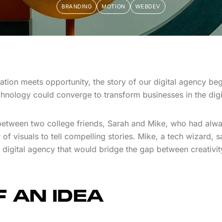
BRANDING
MOTION
WEBDEV
vation meets opportunity, the story of our digital agency bega
chnology could converge to transform businesses in the digi
 between two college friends, Sarah and Mike, who had alwa
of visuals to tell compelling stories. Mike, a tech wizard, sa
 a digital agency that would bridge the gap between creativit
 AN IDEA