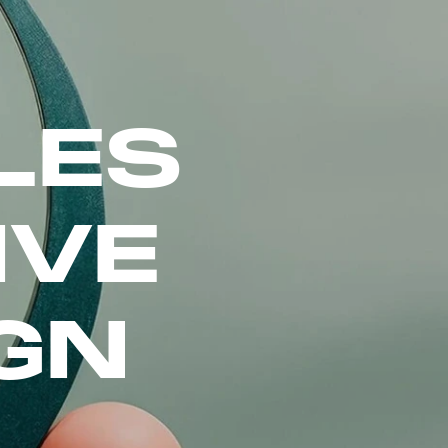
LES
IVE
GN