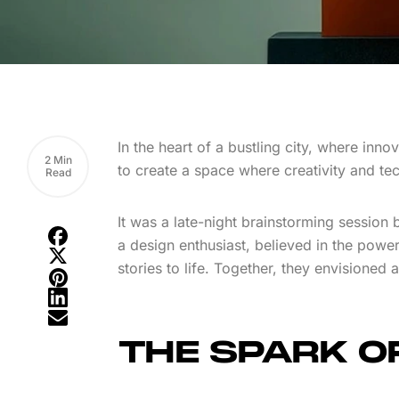
In the heart of a bustling city, where inno
2 Min
to create a space where creativity and te
Read
It was a late-night brainstorming session
a design enthusiast, believed in the power 
stories to life. Together, they envisioned
THE SPARK OF