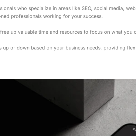
ssionals who specialize in areas like SEO, social media, web
oned professionals working for your success.
 free up valuable time and resources to focus on what you
es up or down based on your business needs, providing flexi