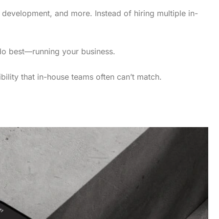
 development, and more. Instead of hiring multiple in-
 do best—running your business.
bility that in-house teams often can’t match.