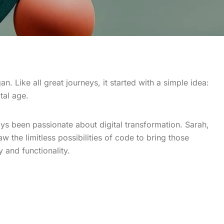
n. Like all great journeys, it started with a simple idea:
tal age.
ys been passionate about digital transformation. Sarah,
w the limitless possibilities of code to bring those
y and functionality.