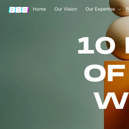
W
Home
Our Vision
Our Expertise
10
OF
W