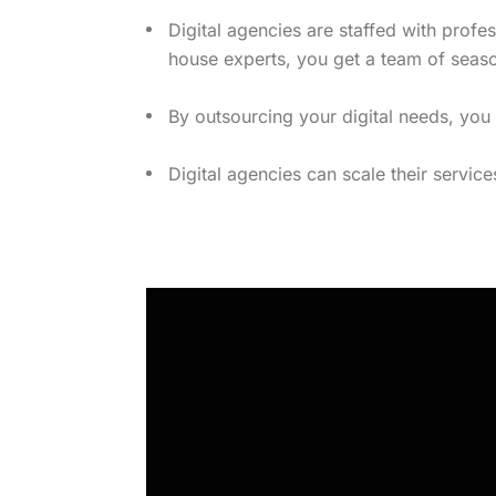
Digital agencies are staffed with profe
house experts, you get a team of seas
By outsourcing your digital needs, you
Digital agencies can scale their servic