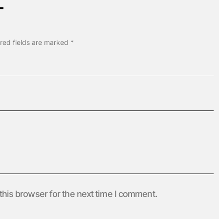
T
red fields are marked
*
this browser for the next time I comment.