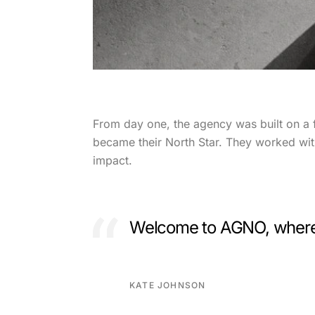
From day one, the agency was built on a 
became their North Star. They worked with 
impact.
Welcome to AGNO, where c
KATE JOHNSON