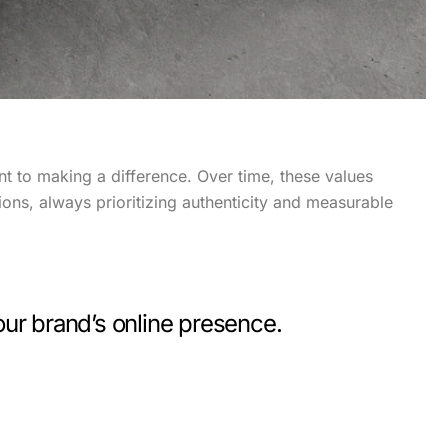
t to making a difference. Over time, these values
ions, always prioritizing authenticity and measurable
ur brand’s online presence.