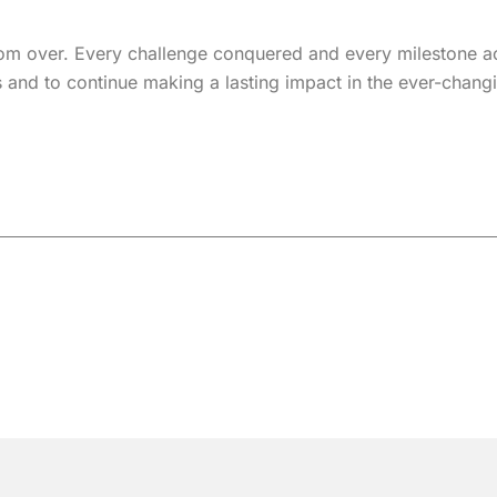
from over. Every challenge conquered and every milestone ac
s and to continue making a lasting impact in the ever-changi