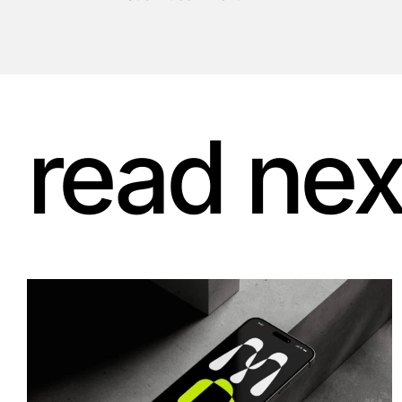
read nex