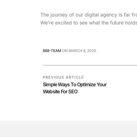
The journey of our digital agency is far 
We’re excited to see what the future hold
888-TEAM
ON
MARCH 6, 2025
PREVIOUS ARTICLE