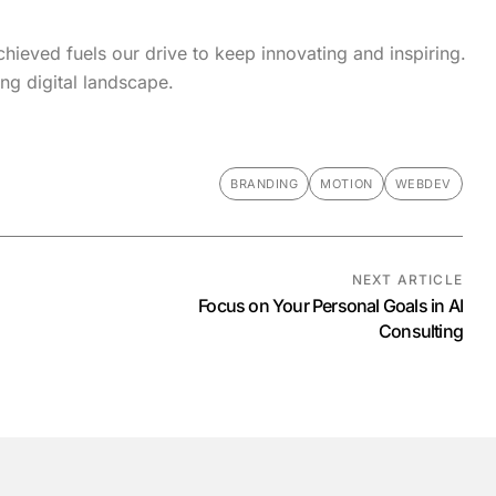
hieved fuels our drive to keep innovating and inspiring.
ng digital landscape.
BRANDING
MOTION
WEBDEV
NEXT ARTICLE