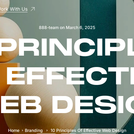
ork With Us
888-team
on
March 6, 2025
 PRINCIP
 EFFECT
EB DESI
Home
Branding
10 Principles Of Effective Web Design