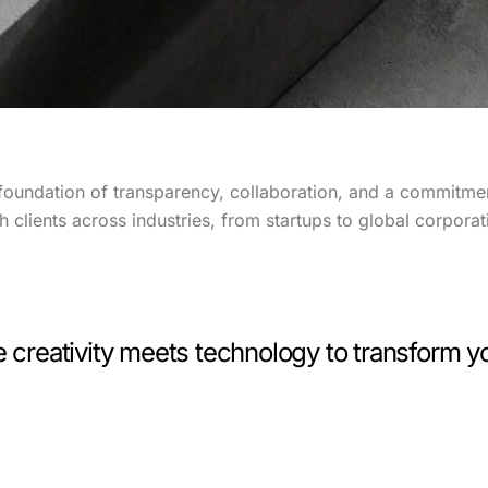
foundation of transparency, collaboration, and a commitmen
clients across industries, from startups to global corporat
reativity meets technology to transform yo