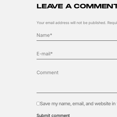
LEAVE A COMMEN
Your email address will not be published.
Requi
Save my name, email, and website in 
Submit comment