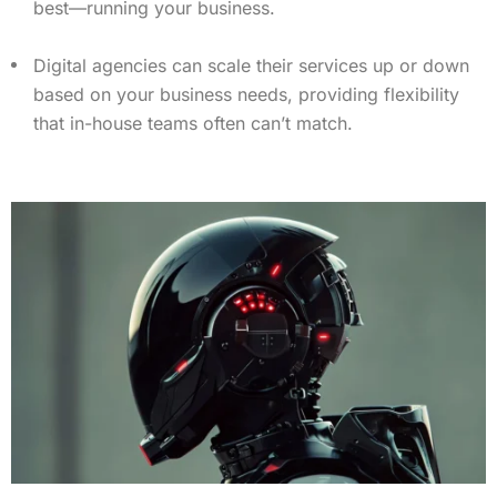
best—running your business.
Digital agencies can scale their services up or down
based on your business needs, providing flexibility
that in-house teams often can’t match.