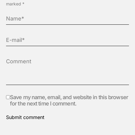
marked
*
Save my name, email, and website in this browser
for the next time I comment.
Submit comment