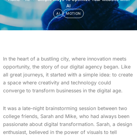
AI
AI
MOTION
In the heart of a bustling city, where innovation meets
opportunity, the story of our digital agency began. Like
all great journeys, it started with a simple idea: to create
a space where creativity and technology could
converge to transform businesses in the digital age.
It was a late-night brainstorming session between two
college friends, Sarah and Mike, who had always been
passionate about digital transformation. Sarah, a design
enthusiast, believed in the power of visuals to tell