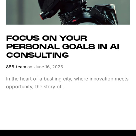
FOCUS ON YOUR
PERSONAL GOALS IN AI
CONSULTING
888-team
on
June 16, 2025
In the heart of a bustling city, where innovation meets
opportunity, the story of...