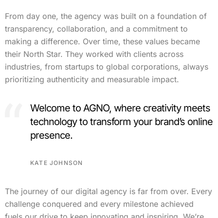
From day one, the agency was built on a foundation of
transparency, collaboration, and a commitment to
making a difference. Over time, these values became
their North Star. They worked with clients across
industries, from startups to global corporations, always
prioritizing authenticity and measurable impact.
Welcome to AGNO, where creativity meets
technology to transform your brand’s online
presence.
KATE JOHNSON
The journey of our digital agency is far from over. Every
challenge conquered and every milestone achieved
fuels our drive to keep innovating and inspiring. We’re