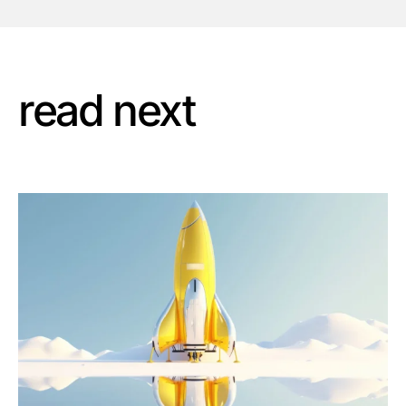
read next