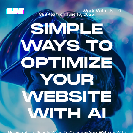
Work With Us
888-team
on
June 16, 2025
SIMPLE
WAYS TO
OPTIMIZE
YOUR
WEBSITE
WITH AI
Home
AI
Simple Ways To Optimize Your Website With