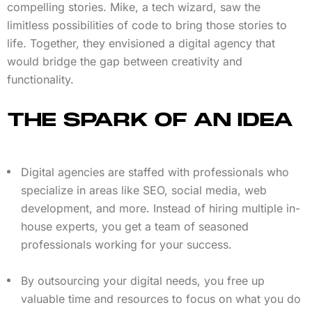
compelling stories. Mike, a tech wizard, saw the
limitless possibilities of code to bring those stories to
life. Together, they envisioned a digital agency that
would bridge the gap between creativity and
functionality.
THE SPARK OF AN IDEA
Digital agencies are staffed with professionals who
specialize in areas like SEO, social media, web
development, and more. Instead of hiring multiple in-
house experts, you get a team of seasoned
professionals working for your success.
By outsourcing your digital needs, you free up
valuable time and resources to focus on what you do