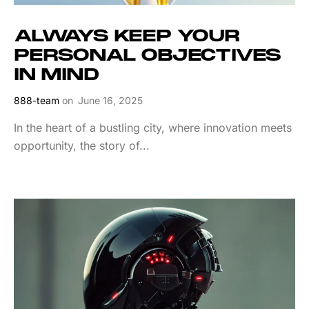
ALWAYS KEEP YOUR
PERSONAL OBJECTIVES
IN MIND
888-team
on
June 16, 2025
In the heart of a bustling city, where innovation meets
opportunity, the story of...