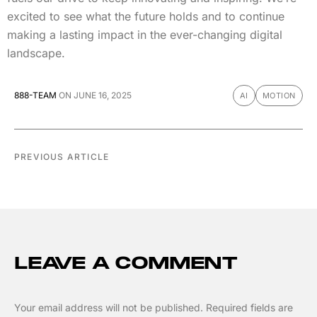
excited to see what the future holds and to continue
making a lasting impact in the ever-changing digital
landscape.
888-TEAM
ON
JUNE 16, 2025
AI
MOTION
PREVIOUS ARTICLE
LEAVE A COMMENT
Your email address will not be published.
Required fields are