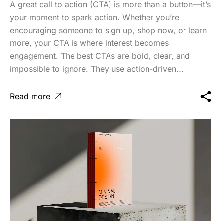
A great call to action (CTA) is more than a button—it’s
your moment to spark action. Whether you’re
encouraging someone to sign up, shop now, or learn
more, your CTA is where interest becomes
engagement. The best CTAs are bold, clear, and
impossible to ignore. They use action-driven...
Read more