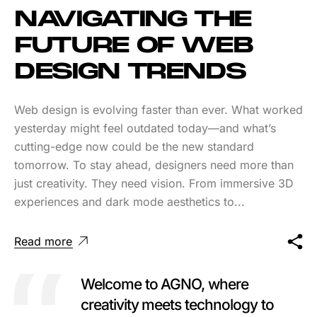
NAVIGATING THE
FUTURE OF WEB
DESIGN TRENDS
Web design is evolving faster than ever. What worked
yesterday might feel outdated today—and what’s
cutting-edge now could be the new standard
tomorrow. To stay ahead, designers need more than
just creativity. They need vision. From immersive 3D
experiences and dark mode aesthetics to...
Read more
Welcome to AGNO, where
creativity meets technology to