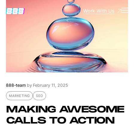
Work With Us
888-team
by
February 11, 2025
MARKETING
SEO
MAKING AWESOME
CALLS TO ACTION