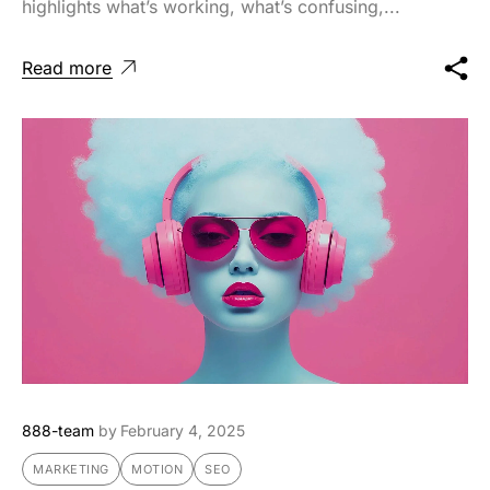
highlights what’s working, what’s confusing,...
Read more
888-team
by
February 4, 2025
MARKETING
MOTION
SEO