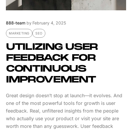
888-team
by
February 4, 2025
MARKETING
SEO
UTILIZING USER
FEEDBACK FOR
CONTINUOUS
IMPROVEMENT
Great design doesn’t stop at launch—it evolves. And
one of the most powerful tools for growth is user
feedback. Real, unfiltered insights from the people
who actually use your product or visit your site are
worth more than any guesswork. User feedback