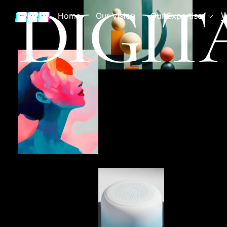
DIGIT
W
Home
Our Vision
Our Expertise