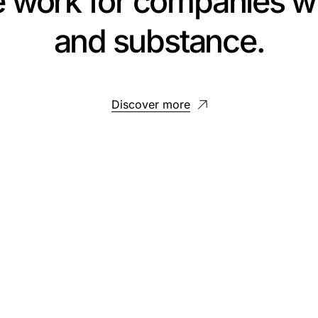
e work for companies wi
and substance.
Discover more