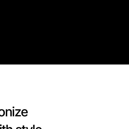
onize