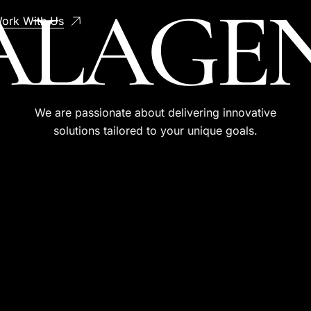
AL
AGE
ork With Us
We are passionate about delivering innovative
solutions tailored to your unique goals.