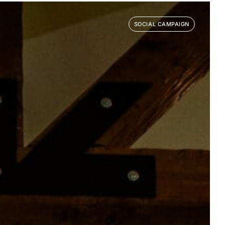
SOCIAL CAMPAIGN