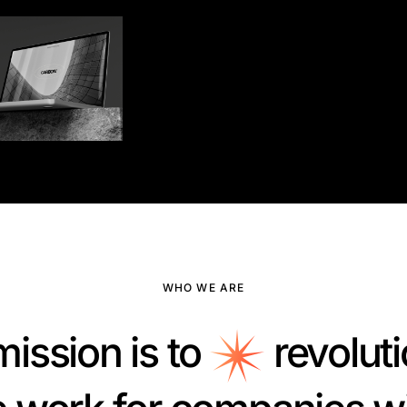
WHO WE ARE
mission is to
revoluti