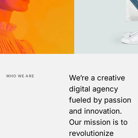
We’re a creative
WHO WE ARE
digital agency
fueled by passion
and innovation.
Our mission is to
revolutionize