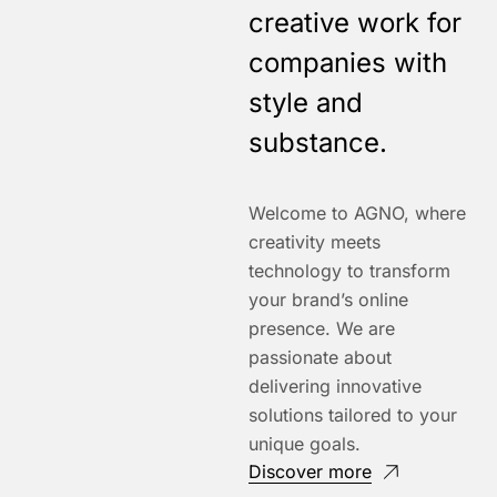
creative work for
companies with
style and
substance.
Welcome to AGNO, where
creativity meets
technology to transform
your brand’s online
presence. We are
passionate about
delivering innovative
solutions tailored to your
unique goals.
Discover more