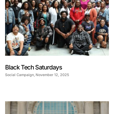
Black Tech Saturdays
Social Campaign
November 12, 2025