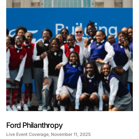
Ford Philanthropy
Live Event Coverage
November 11, 2025