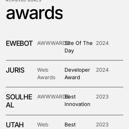
ACHIEVED GOALS
a
w
a
r
d
s
EWEBOT
AWWWARDS
Site Of The
2024
Day
JURIS
Web
Developer
2024
Awards
Award
SOULHE
AWWWARDS
Best
2023
AL
Innovation
UTAH
Web
Best
2023