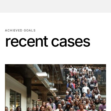
ACHIEVED GOALS
r
e
c
e
n
t
c
a
s
e
s