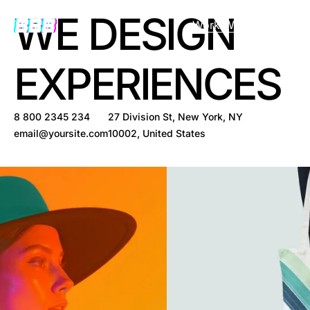
WE DESIGN
Work With Us
EXPERIENCES
8 800 2345 234
27 Division St, New York, NY
email@yoursite.com
10002, United States