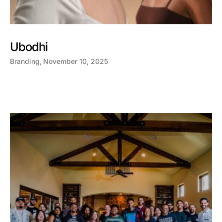
Ubodhi
Branding
November 10, 2025