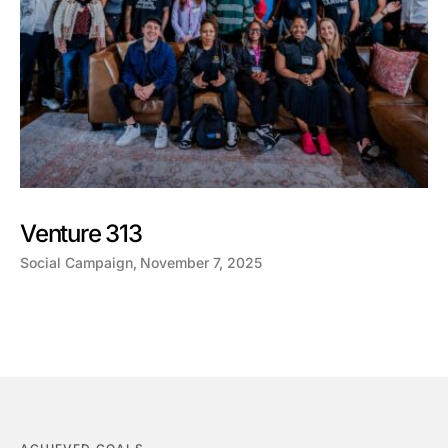
Venture 313
Social Campaign
November 7, 2025