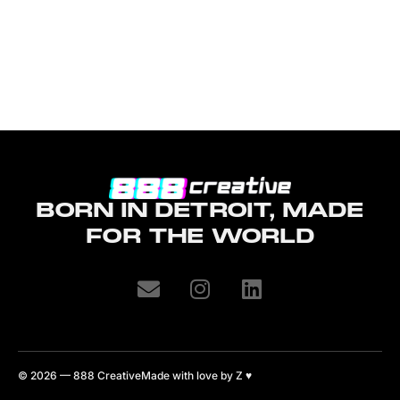
BORN IN DETROIT, MADE
FOR THE WORLD
© 2026 — 888 Creative
Made with love by Z
♥