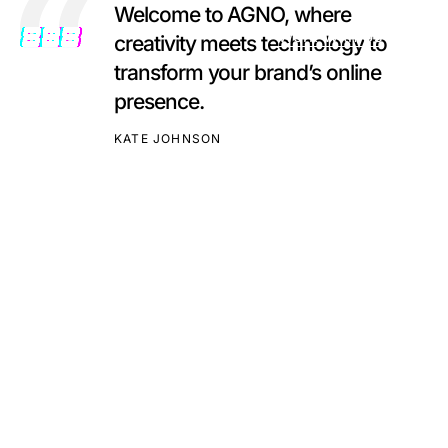
Welcome to AGNO, where
Work With Us
creativity meets technology to
transform your brand’s online
presence.
KATE JOHNSON